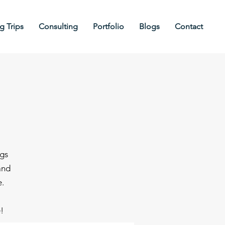
 Trips
Consulting
Portfolio
Blogs
Contact
ngs
and
e.
e!