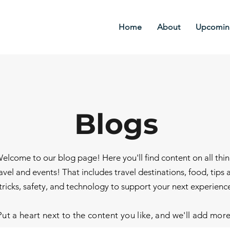
Home
About
Upcoming
Blogs
elcome to our blog page! Here you'll find content on all thi
avel and events! That includes travel destinations, food, tips 
tricks, safety, and technology to support your next experienc
Put a heart next to the content you like, and we'll add mor