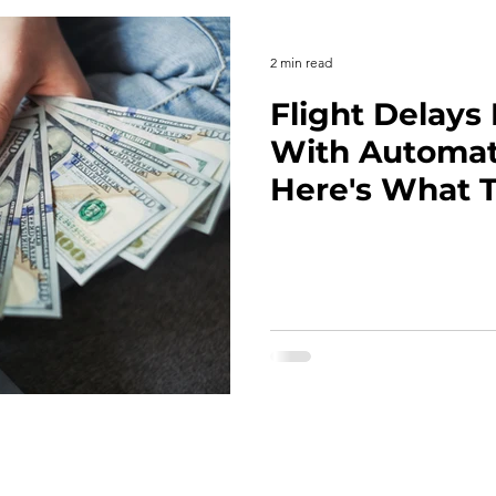
2 min read
Flight Delay
With Automat
Here's What T
Your Next Tri
Home