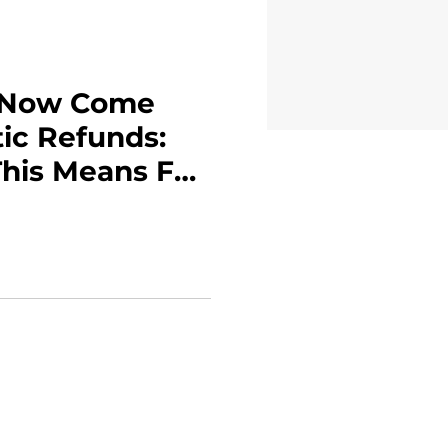
s Now Come
ic Refunds:
his Means For
p