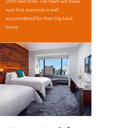
Until next time! The team will make
sure that everyone is well
accomodated for their trip back
home.