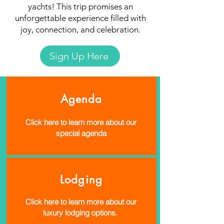
yachts! This trip promises an
unforgettable experience filled with
joy, connection, and celebration.
Sign Up Here
Agenda
Click here to learn more about our
special agenda
Lodging
Click here to learn more about our
luxury lodging options.