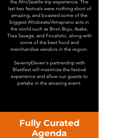
the AfroSeattle trip experience. The
last two festivals were nothing short of
amazing, and boasted some of the
biggest Afrobeats/Amapiano acts in
the world such as Bnxn Buju, Asake,
Tiwa Savage, and Focalistic, along with
some of the best food and
merchandise vendors in the region.
SeventyEleven's partnership with
Blastfest will maximize the festival
experience and allow our guests to
partake in the amazing event.
Fully Curated
Agenda