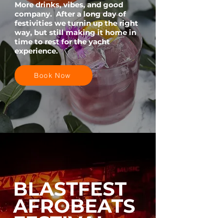
More drinks, vibes, and good
company. After a long day of
festivities we turnin up the right
way, but still making it home in
time to rest for the yacht
experience.
Book Now
BLASTFEST
AFROBEATS