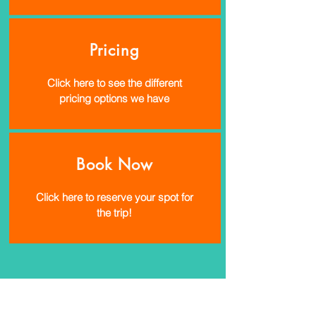
Pricing
Click here to see the different
pricing options we have
Book Now
Click here to reserve your spot for
the trip!