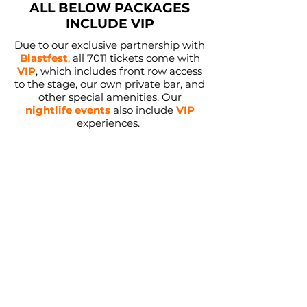
ALL BELOW PACKAGES
INCLUDE VIP
Due to our exclusive partnership with
Blastfest
, all 7011 tickets come with
VIP
, which includes front row access
to the stage, our own private bar, and
other special amenities. Our
nightlife events
also include
VIP
experiences.
Agenda Only Packages:
Installments starting at:
$130
Sign Up
VIP
Blastfest
Guided Hiking
Groupchat