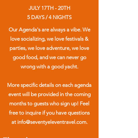
JULY 17TH - 20TH
5 DAYS / 4 NIGHTS
Our Agenda's are always a vibe. We
love socializing, we love festivals &
parties, we love adventure, we love
good food, and we can never go
wrong with a good yacht.
More specific details on each agenda
event will be provided in the coming
months to guests who sign up! Feel
free to inquire if you have questions
at info@seventyeleventravel.com.