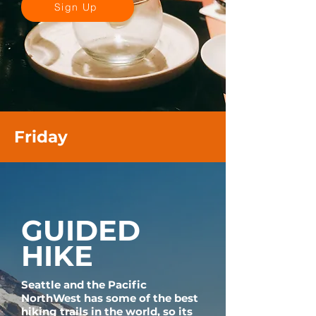
Sign Up
Friday
GUIDED
HIKE
Seattle and the Pacific
NorthWest has some of the best
hiking trails in the world, so its