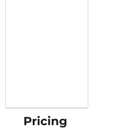
Pricing