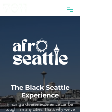
The Black Seattle
Experience
Finding a diverse experience can be
tough in many cities. That’s why we’ve