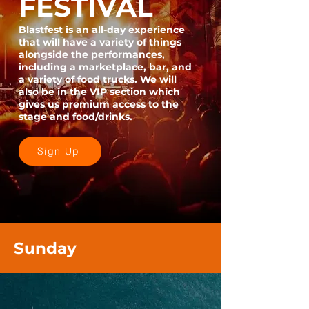
FESTIVAL
Blastfest is an all-day experience
that will have a variety of things
alongside the performances,
including a marketplace, bar, and
a variety of food trucks. We will
also be in the VIP section which
gives us premium access to the
stage and food/drinks.
Sign Up
Sunday