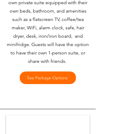
own private suite equipped with their
own beds, bathroom, and amenities
such as a flatscreen TV, coffee/tea
maker, WiFi, alarm clock, safe, hair
dryer, desk, iron/iron board, and
minifridge. Guests will have the option
to have their own 1-person suite, or
share with friends.
See Package Options