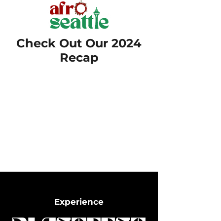
Check Out Our 2024
Recap
Experience