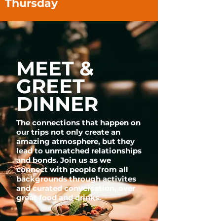
Thursday
MEET &
GREET
DINNER
The connections that happen on
our trips not only create an
amazing atmosphere, but they
lead to unmatched relationships
and bonds. Join us as we
connect with people from all
backgrounds through activites
and curated conversation, over
great food and drinks.