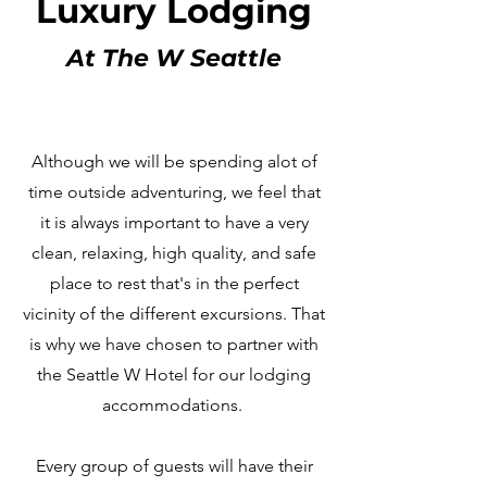
Luxury Lodging
At The W Seattle
Although we will be spending alot of
time outside adventuring, we feel that
it is always important to have a very
clean, relaxing, high quality, and safe
place to rest that's in the perfect
vicinity of the different excursions. That
is why we have chosen to partner with
the Seattle W Hotel for our lodging
accommodations.
Every group of guests will have their