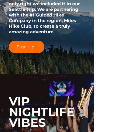
only right we included it in our
Seattle trip. We are partnering
with the #1 Guided Hike
Company in the region, Miles
Hike Club, to create a truly
amazing adventure.
Sign Up
VIP
NIGHTLIFE
VIBES