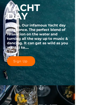
YACHT
DAY
Ah, yes. Our infamous Yacht day
experience. The perfect blend of
relaxation on the water and
turning all the way up to music &
dancing. It can get as wild as you
want it to....
Sign Up