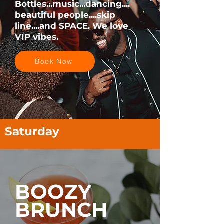
Bottles...music...dancing....
beautiful people....skip
line....and SPACE. We love
VIP vibes.
Book Now
Saturday
BOOZY
BRUNCH