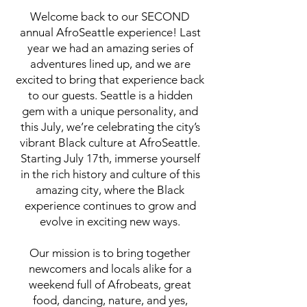
Welcome back to our SECOND
annual AfroSeattle experience! Last
year we had an amazing series of
adventures lined up, and we are
excited to bring that experience back
to our guests. Seattle is a hidden
gem with a unique personality, and
this July, we’re celebrating the city’s
vibrant Black culture at AfroSeattle.
Starting July 17th, immerse yourself
in the rich history and culture of this
amazing city, where the Black
experience continues to grow and
evolve in exciting new ways.
Our mission is to bring together
newcomers and locals alike for a
weekend full of Afrobeats, great
food, dancing, nature, and yes,