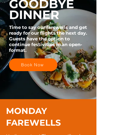
GOODBYE
DINNER
Time to say our farewells and get
ready for our flights the next day.
Guests have the option to
continue festivities in an open-
format.
Book Now
MONDAY
FAREWELLS