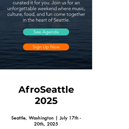
curated it for you. Join us for an
unforgettable weekend where music,
culture, food, and fun come together
in the heart of Seattle.
See Agenda
Sign Up Now
AfroSeattle
2025
Seattle, Washington | July 17th -
20th, 2025