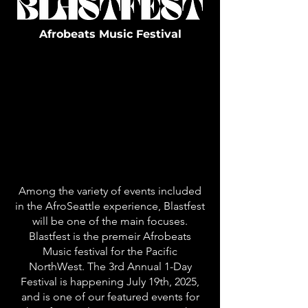
Afrobeats Music Festival
Among the variety of events included
in the AfroSeattle experience, Blastfest
will be one of the main focuses.
Blastfest is the premeir Afrobeats
Music festival for the Pacific
NorthWest. The 3rd Annual 1-Day
Festival is happening July 19th, 2025,
and is one of our featured events for