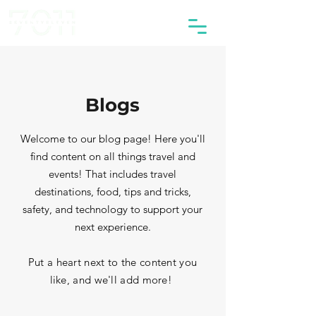
Blogs
Welcome to our blog page! Here you'll
find content on all things travel and
events! That includes travel
destinations, food, tips and tricks,
safety, and technology to support your
next experience.
Put a heart next to the content you
like, and we'll add more!